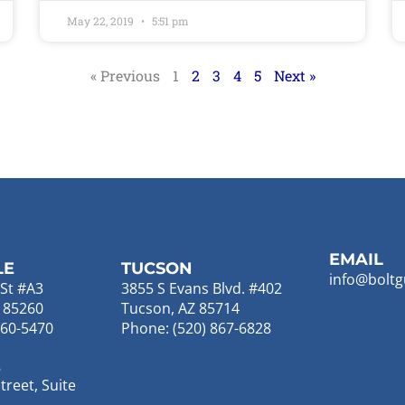
May 22, 2019
5:51 pm
« Previous
1
2
3
4
5
Next »
EMAIL
LE
TUCSON
info@boltg
St #A3
3855 S Evans Blvd. #402
Z 85260
Tucson, AZ 85714
860-5470
Phone: (520) 867-6828
E
reet, Suite