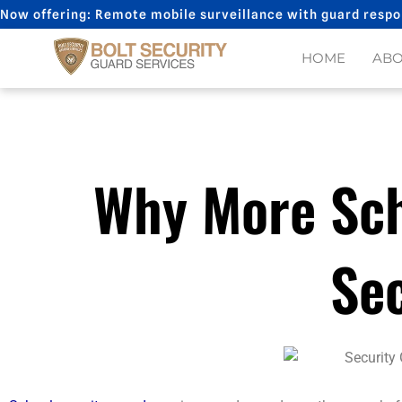
Skip
Now offering: Remote mobile surveillance with guard respo
to
content
HOME
AB
Why More Sch
Se