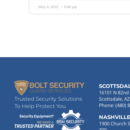
May 4, 2020
9:48 pm
SCOTTSDA
16101 N 82nd 
Scottsdale, A
Trusted Security Solutions
Phone: (480) 
To Help Protect You
NASHVILL
1900 Church St