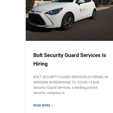
Bolt Security Guard Services Is
Hiring
BOLT SECURITY GUARD SERVICES IS HIRING IN
ARIZONA IN RESPONSE TO COVID-19 Bolt
Security Guard Services, a leading private
security company in
READ MORE »