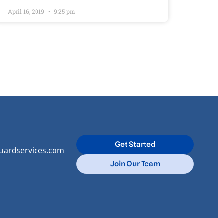
April 16, 2019
9:25 pm
Get Started
uardservices.com
Join Our Team