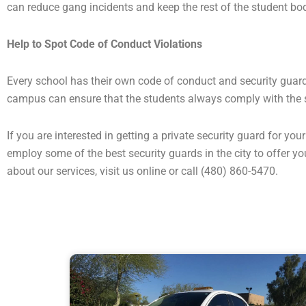
can reduce gang incidents and keep the rest of the student bo
Help to Spot Code of Conduct Violations
Every school has their own code of conduct and security guards
campus can ensure that the students always comply with the 
If you are interested in getting a private security guard for y
employ some of the best security guards in the city to offer y
about our services, visit us online or call (480) 860-5470.