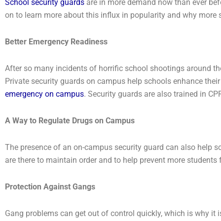
School security guards
are in more demand now than ever befor
on to learn more about this influx in popularity and why more s
Better Emergency Readiness
After so many incidents of horrific school shootings around t
Private security guards on campus help schools enhance thei
emergency on campus
. Security guards are also trained in CPR
A Way to Regulate Drugs on Campus
The presence of an on-campus security guard can also help sc
are there to maintain order and to help prevent more students
Protection Against Gangs
Gang problems can get out of control quickly, which is why it 