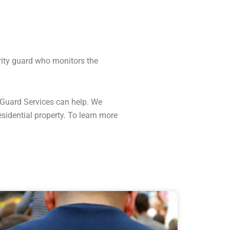
urity guard who monitors the
y Guard Services can help. We
esidential property. To learn more