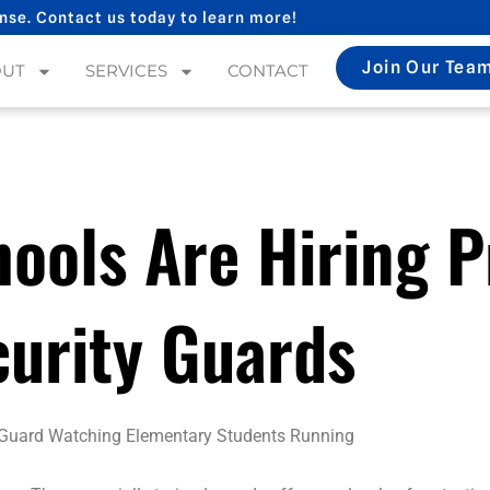
nse. Contact us today to learn more!
Join Our Tea
OUT
SERVICES
CONTACT
ools Are Hiring P
curity Guards