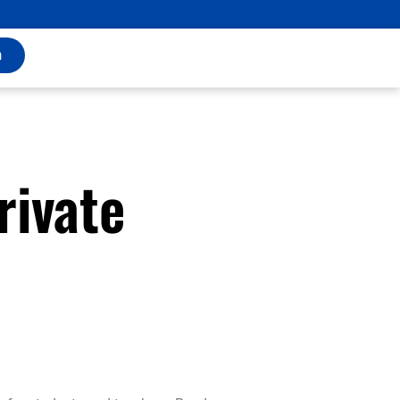
m
rivate