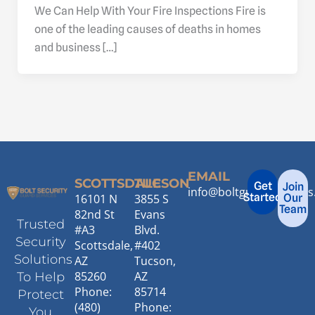
We Can Help With Your Fire Inspections Fire is
one of the leading causes of deaths in homes
and business […]
EMAIL
SCOTTSDALE
TUCSON
Get
Join
info@boltguardservice
Started
16101 N
3855 S
Our
Team
82nd St
Evans
Trusted
#A3
Blvd.
Security
Scottsdale,
#402
Solutions
AZ
Tucson,
85260
AZ
To Help
Phone:
85714
Protect
(480)
Phone:
You