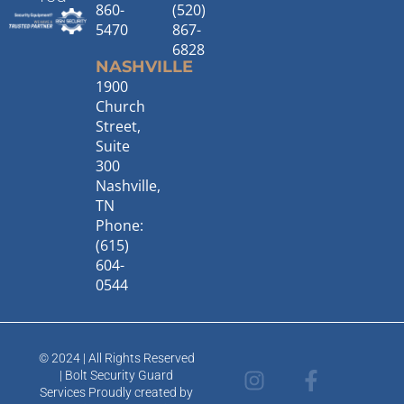
860-
(520)
5470
867-
6828
NASHVILLE
1900
Church
Street,
Suite
300
Nashville,
TN
Phone:
(615)
604-
0544
© 2024 | All Rights Reserved
I
T
F
L
| Bolt Security Guard
n
w
a
i
Services Proudly created by