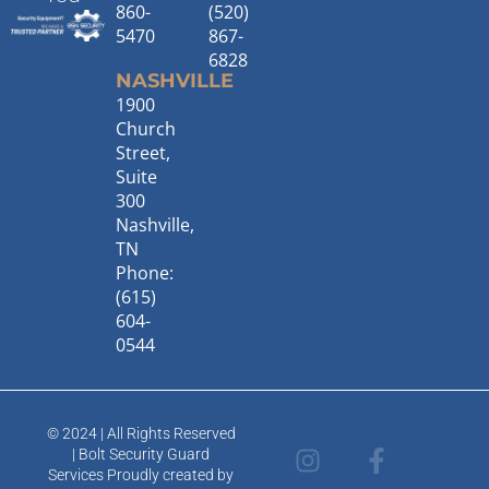
860-
(520)
5470
867-
6828
NASHVILLE
1900
Church
Street,
Suite
300
Nashville,
TN
Phone:
(615)
604-
0544
© 2024 | All Rights Reserved
I
T
F
L
| Bolt Security Guard
n
w
a
i
Services Proudly created by