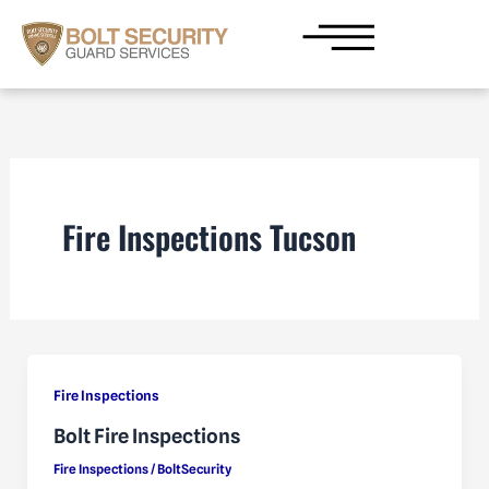
Skip
to
content
Fire Inspections Tucson
Fire Inspections
Bolt Fire Inspections
Fire Inspections
/
BoltSecurity