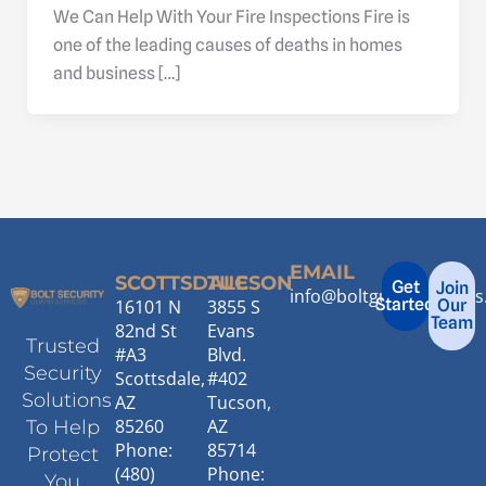
We Can Help With Your Fire Inspections Fire is
one of the leading causes of deaths in homes
and business […]
EMAIL
SCOTTSDALE
TUCSON
Get
Join
info@boltguardservice
Started
16101 N
3855 S
Our
Team
82nd St
Evans
Trusted
#A3
Blvd.
Security
Scottsdale,
#402
Solutions
AZ
Tucson,
85260
AZ
To Help
Phone:
85714
Protect
(480)
Phone:
You