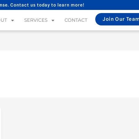
nse. Contact us today to learn more!
Join Our Tea
OUT
SERVICES
CONTACT