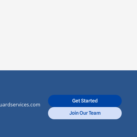
Get Started
uardservices.com
Join Our Team