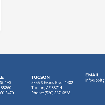
EMAIL
LE
TUCSON
info@boltg
St #A3
3855 S Evans Blvd. #402
Z 85260
Tucson, AZ 85714
860-5470
Phone: (520) 867-6828
E