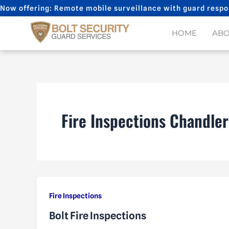
Skip
Now offering: Remote mobile surveillance with guard respo
to
content
HOME
AB
Fire Inspections Chandler
Fire Inspections
Bolt Fire Inspections