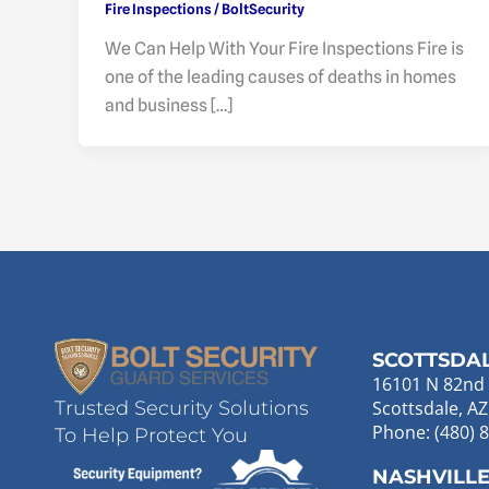
Fire Inspections
/
BoltSecurity
We Can Help With Your Fire Inspections Fire is
one of the leading causes of deaths in homes
and business […]
SCOTTSDA
16101 N 82nd 
Scottsdale, A
Trusted Security Solutions
Phone: (480) 
To Help Protect You
NASHVILL