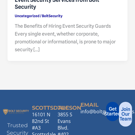
Security
Uncategorized
/
BoltSecurity
The Benefits of Hiring Event Security Guards
Every single event, whether corporate,
promotional or informational, is prone to major
security […]
EMAIL
SCOTTSDALE
TUCSON
Get
Join
info@boltguardservice
Started
16101 N
3855 S
Our
Team
82nd St
Evans
Trusted
#A3
Blvd.
Security
Scottsdale,
#402