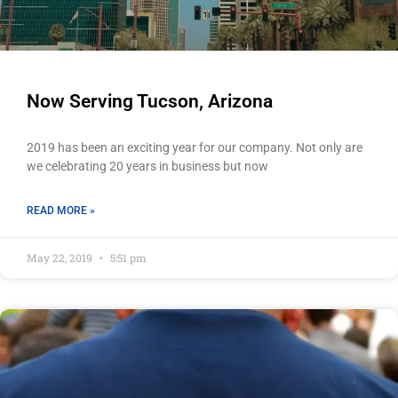
Now Serving Tucson, Arizona
2019 has been an exciting year for our company. Not only are
we celebrating 20 years in business but now
READ MORE »
May 22, 2019
5:51 pm