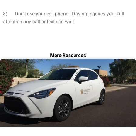
8) Don’t use your cell phone. Driving requires your full
attention any call or text can wait.
More Resources
Page
Page
Page
Page
Page