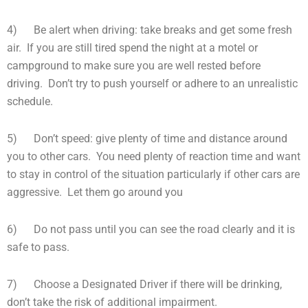
4) Be alert when driving: take breaks and get some fresh
air. If you are still tired spend the night at a motel or
campground to make sure you are well rested before
driving. Don’t try to push yourself or adhere to an unrealistic
schedule.
5) Don’t speed: give plenty of time and distance around
you to other cars. You need plenty of reaction time and want
to stay in control of the situation particularly if other cars are
aggressive. Let them go around you
6) Do not pass until you can see the road clearly and it is
safe to pass.
7) Choose a Designated Driver if there will be drinking,
don’t take the risk of additional impairment.