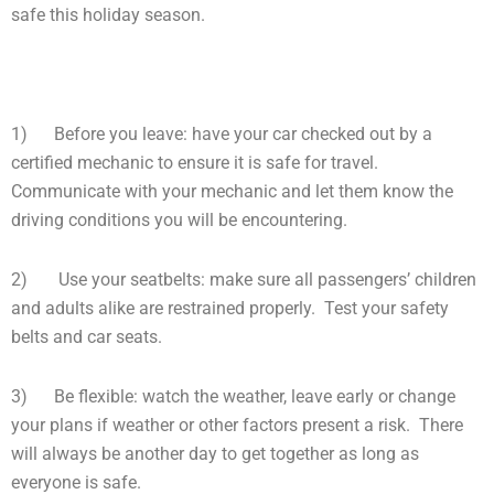
safe this holiday season.
1) Before you leave: have your car checked out by a
certified mechanic to ensure it is safe for travel.
Communicate with your mechanic and let them know the
driving conditions you will be encountering.
2) Use your seatbelts: make sure all passengers’ children
and adults alike are restrained properly. Test your safety
belts and car seats.
3) Be flexible: watch the weather, leave early or change
your plans if weather or other factors present a risk. There
will always be another day to get together as long as
everyone is safe.