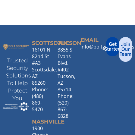
EMAIL
SCOTTSDALE
TUCSON
Get
Join
info@boltguardservice
Started
16101 N
3855 S
Our
Team
82nd St
Evans
Trusted
#A3
Blvd.
Security
Scottsdale,
#402
Solutions
AZ
Tucson,
85260
AZ
To Help
Phone:
85714
Protect
(480)
Phone:
You
860-
(520)
5470
867-
6828
NASHVILLE
1900