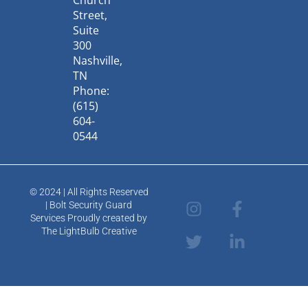
Church
Street,
Suite
300
Nashville,
TN
Phone:
(615)
604-
0544
© 2024 | All Rights Reserved
I
T
F
L
| Bolt Security Guard
n
w
a
i
Services Proudly created by
s
i
c
n
The LightBulb Creative
t
t
e
k
a
t
b
e
g
e
o
d
r
r
o
i