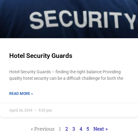
Hotel Security Guards
Hotel Security Guards – finding the right balance Providing
quality hotel security can be a difficult challenge for both the
READ MORE »
April 16, 2019
9:25 pm
« Previous
1
2
3
4
5
Next »