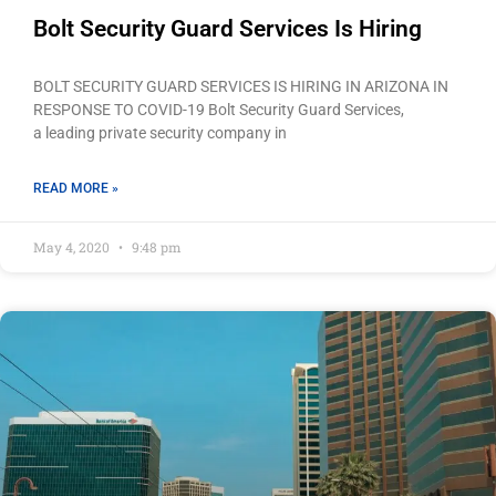
Bolt Security Guard Services Is Hiring
BOLT SECURITY GUARD SERVICES IS HIRING IN ARIZONA IN
RESPONSE TO COVID-19 Bolt Security Guard Services,
a leading private security company in
READ MORE »
May 4, 2020
9:48 pm