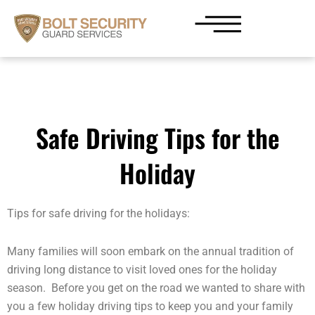
Skip
to
content
Safe Driving Tips for the
Holiday
Tips for safe driving for the holidays:
Many families will soon embark on the annual tradition of
driving long distance to visit loved ones for the holiday
season. Before you get on the road we wanted to share with
you a few holiday driving tips to keep you and your family