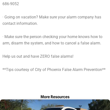
686-9052
· Going on vacation? Make sure your alarm company has
contact information.
· Make sure the person checking your home knows how to
arm, disarm the system, and how to cancel a false alarm.
Help us out and have ZERO false alarms!
**Tips courtesy of City of Phoenix False Alarm Prevention**
More Resources
Page
Page
Page
Page
Page