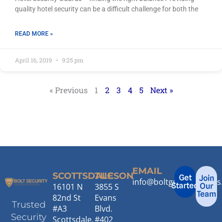
quality hotel security can be a difficult challenge for both the
READ MORE »
April 16, 2019
9:25 pm
« Previous
1
2
3
4
5
Next »
EMAIL
SCOTTSDALE
TUCSON
Get
Join
info@boltguardservice
Started
16101 N
3855 S
Our
Team
82nd St
Evans
Trusted
#A3
Blvd.
Security
Scottsdale,
#402