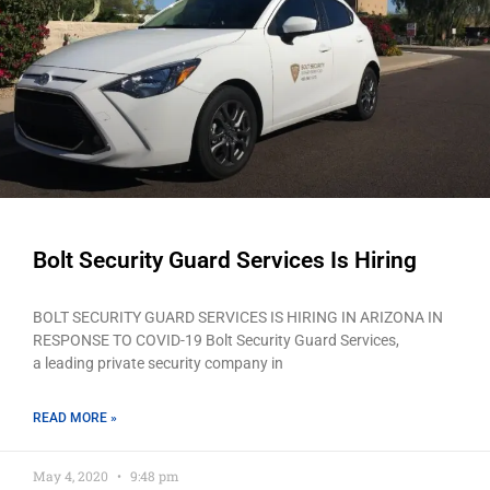
Bolt Security Guard Services Is Hiring
BOLT SECURITY GUARD SERVICES IS HIRING IN ARIZONA IN
RESPONSE TO COVID-19 Bolt Security Guard Services,
a leading private security company in
READ MORE »
May 4, 2020
9:48 pm