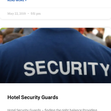
READ MORE »
May 22, 2019
5:51 pm
Hotel Security Guards
Hotel Security Guards – finding the right balance Providing