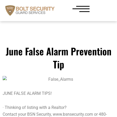
Skip
to
content
June False Alarm Prevention
Tip
JUNE FALSE ALARM TIPS!
· Thinking of listing with a Realtor?
Contact your BSN Security, www.bsnsecurity.com or 480-