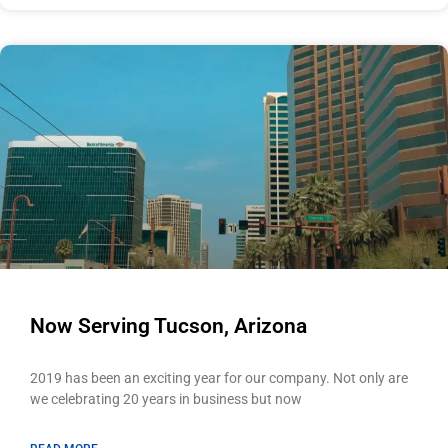
Now Serving Tucson, Arizona
2019 has been an exciting year for our company. Not only are
we celebrating 20 years in business but now