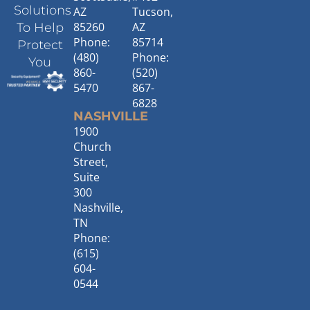
Solutions
AZ
Tucson,
85260
AZ
To Help
Phone:
85714
Protect
(480)
Phone:
You
860-
(520)
5470
867-
6828
NASHVILLE
1900
Church
Street,
Suite
300
Nashville,
TN
Phone:
(615)
604-
0544