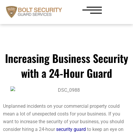
Skip
to
content
Increasing Business Security
with a 24-Hour Guard
Unplanned incidents on your commercial property could
mean a lot of unexpected costs for your business. If you
want to increase the security of your business, you should
consider hiring a 24-hour
security guard
to keep an eye on