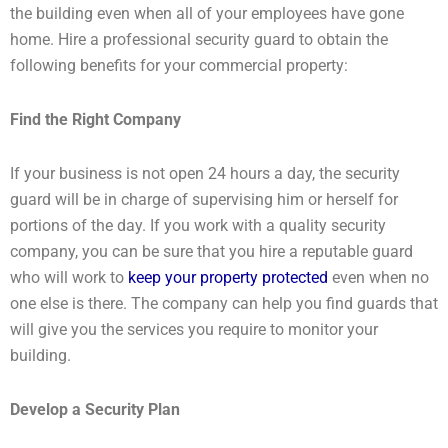
the building even when all of your employees have gone
home. Hire a professional security guard to obtain the
following benefits for your commercial property:
Find the Right Company
If your business is not open 24 hours a day, the security
guard will be in charge of supervising him or herself for
portions of the day. If you work with a quality security
company, you can be sure that you hire a reputable guard
who will work to
keep your property protected
even when no
one else is there. The company can help you find guards that
will give you the services you require to monitor your
building.
Develop a Security Plan