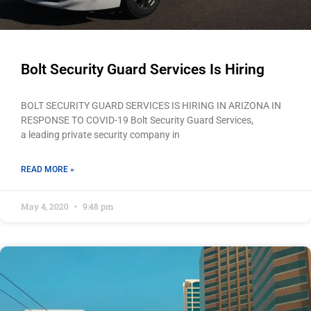
Bolt Security Guard Services Is Hiring
BOLT SECURITY GUARD SERVICES IS HIRING IN ARIZONA IN
RESPONSE TO COVID-19 Bolt Security Guard Services,
a leading private security company in
READ MORE »
May 4, 2020
9:48 pm