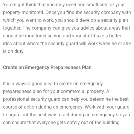
You might think that you only need one small area of your
property monitored. Once you find the security company with
which you want to work, you should develop a security plan
together. The company can give you advice about areas that
should be monitored so you and your staff have a better
idea about where the security guard will work when he or she
is on duty.
Create an Emergency Preparedness Plan
It is always a good idea to create an emergency
preparedness plan for your commercial property. A
professional security guard can help you determine the best
course of action during an emergency. Work with your guard
to figure out the best way to act during an emergency so you
can ensure that everyone gets safely out of the building.