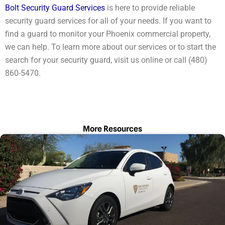
Bolt Security Guard Services
is here to provide reliable
security guard services for all of your needs. If you want to
find a guard to monitor your Phoenix commercial property,
we can help. To learn more about our services or to start the
search for your security guard, visit us online or call (480)
860-5470.
More Resources
Page
Page
Page
Page
Page