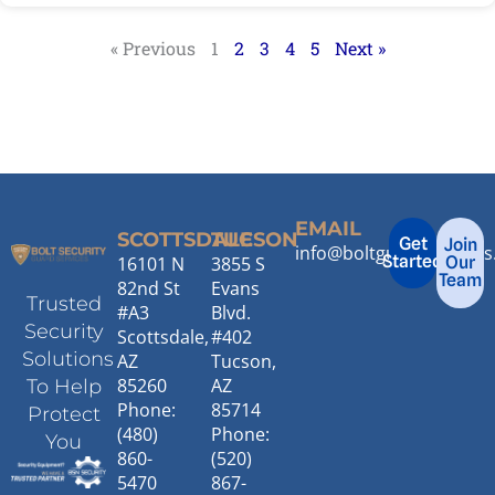
« Previous
1
2
3
4
5
Next »
EMAIL
SCOTTSDALE
TUCSON
Get
Join
info@boltguardservice
Started
16101 N
3855 S
Our
Team
82nd St
Evans
Trusted
#A3
Blvd.
Security
Scottsdale,
#402
Solutions
AZ
Tucson,
85260
AZ
To Help
Phone:
85714
Protect
(480)
Phone:
You
860-
(520)
5470
867-