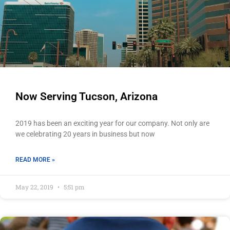
Now Serving Tucson, Arizona
2019 has been an exciting year for our company. Not only are
we celebrating 20 years in business but now
READ MORE »
May 22, 2019
5:51 pm