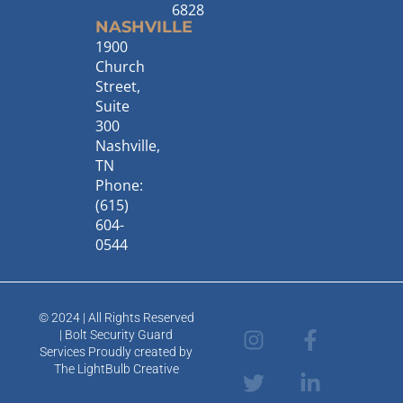
6828
NASHVILLE
1900
Church
Street,
Suite
300
Nashville,
TN
Phone:
(615)
604-
0544
© 2024 | All Rights Reserved
I
T
F
L
| Bolt Security Guard
n
w
a
i
Services Proudly created by
s
i
c
n
The LightBulb Creative
t
t
e
k