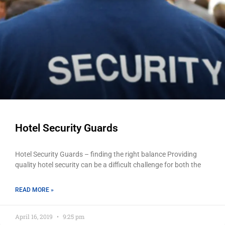
Hotel Security Guards
Hotel Security Guards – finding the right balance Providing
quality hotel security can be a difficult challenge for both the
READ MORE »
April 16, 2019
9:25 pm