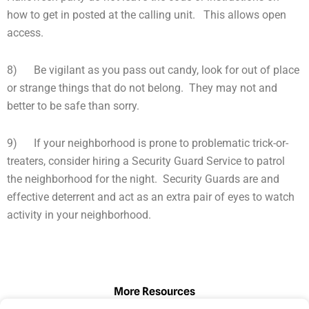
how to get in posted at the calling unit. This allows open
access.
8) Be vigilant as you pass out candy, look for out of place
or strange things that do not belong. They may not and
better to be safe than sorry.
9) If your neighborhood is prone to problematic trick-or-
treaters, consider hiring a Security Guard Service to patrol
the neighborhood for the night. Security Guards are and
effective deterrent and act as an extra pair of eyes to watch
activity in your neighborhood.
More Resources
Page
Page
Page
Page
Page