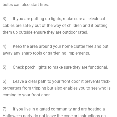
bulbs can also start fires.
3) If you are putting up lights, make sure all electrical
cables are safely out of the way of children and if putting
them up outside ensure they are outdoor rated.
4) Keep the area around your home clutter free and put
away any sharp tools or gardening implements.
5) Check porch lights to make sure they are functional.
6) Leave a clear path to your front door, it prevents trick-
or-treaters from tripping but also enables you to see who is
coming to your front door.
7) If you live in a gated community and are hosting a
Halloween party do not leave the code or instructions on