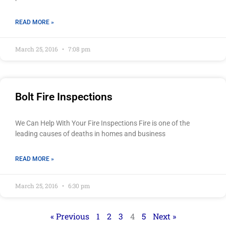
READ MORE »
March 25, 2016
7:08 pm
Bolt Fire Inspections
We Can Help With Your Fire Inspections Fire is one of the
leading causes of deaths in homes and business
READ MORE »
March 25, 2016
6:30 pm
« Previous
1
2
3
4
5
Next »