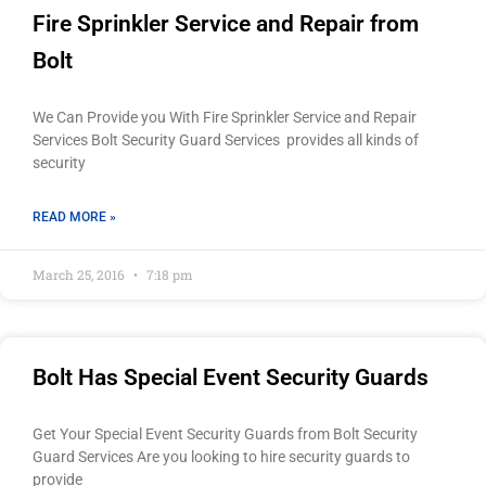
Fire Sprinkler Service and Repair from
Bolt
We Can Provide you With Fire Sprinkler Service and Repair
Services Bolt Security Guard Services provides all kinds of
security
READ MORE »
March 25, 2016
7:18 pm
Bolt Has Special Event Security Guards
Get Your Special Event Security Guards from Bolt Security
Guard Services Are you looking to hire security guards to
provide