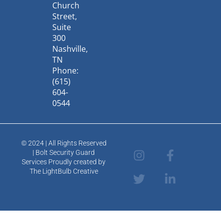
Church
Street,
Suite
300
Nashville,
TN
Phone:
(615)
604-
0544
© 2024 | All Rights Reserved
I
T
F
L
| Bolt Security Guard
n
w
a
i
Services Proudly created by
s
i
c
n
The LightBulb Creative
t
t
e
k
a
t
b
e
g
e
o
d
r
r
o
i