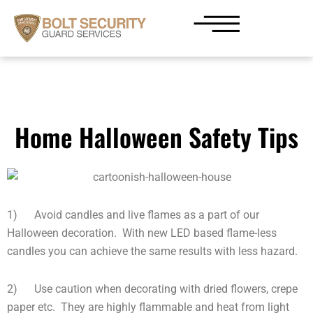
Skip
to
content
Home Halloween Safety Tips
1) Avoid candles and live flames as a part of our
Halloween decoration. With new LED based flame-less
candles you can achieve the same results with less hazard.
2) Use caution when decorating with dried flowers, crepe
paper etc. They are highly flammable and heat from light