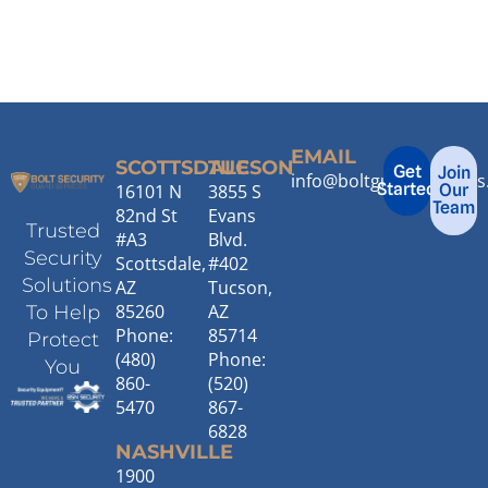
EMAIL
SCOTTSDALE
TUCSON
Get
Join
info@boltguardservice
Started
16101 N
3855 S
Our
Team
82nd St
Evans
Trusted
#A3
Blvd.
Security
Scottsdale,
#402
Solutions
AZ
Tucson,
85260
AZ
To Help
Phone:
85714
Protect
(480)
Phone:
You
860-
(520)
5470
867-
6828
NASHVILLE
1900