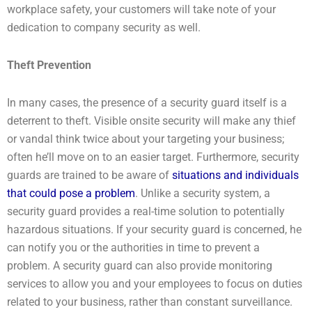
workplace safety, your customers will take note of your
dedication to company security as well.
Theft Prevention
In many cases, the presence of a security guard itself is a
deterrent to theft. Visible onsite security will make any thief
or vandal think twice about your targeting your business;
often he’ll move on to an easier target. Furthermore, security
guards are trained to be aware of
situations and individuals
that could pose a problem
. Unlike a security system, a
security guard provides a real-time solution to potentially
hazardous situations. If your security guard is concerned, he
can notify you or the authorities in time to prevent a
problem. A security guard can also provide monitoring
services to allow you and your employees to focus on duties
related to your business, rather than constant surveillance.