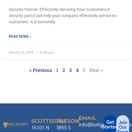
Security Patrols: Effectively Servicing Your Customers A
security patrol can help your company effectively service its
customers. It is extremely
READ MORE »
March 21, 2016
10:58 pm
« Previous
1
2
3
4
5
Next »
EMAIL
SCOTTSDALE
TUCSON
Get
Join
info@boltguardservice
Started
16101 N
3855 S
Our
Team