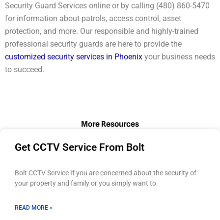
Security Guard Services online or by calling (480) 860-5470
for information about patrols, access control, asset
protection, and more. Our responsible and highly-trained
professional security guards are here to provide the
customized security services in Phoenix
your business needs
to succeed.
More Resources
Page
Page
Page
Page
Page
Get CCTV Service From Bolt
Bolt CCTV Service If you are concerned about the security of
your property and family or you simply want to
READ MORE »