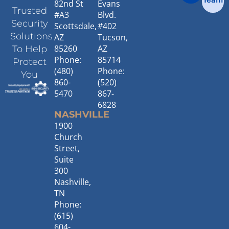
82nd St
Evans
Trusted
#A3
Blvd.
Security
Scottsdale,
#402
Solutions
AZ
Tucson,
85260
AZ
To Help
Phone:
85714
Protect
(480)
Phone:
You
860-
(520)
5470
867-
6828
NASHVILLE
1900
Church
Street,
Suite
300
Nashville,
TN
Phone:
(615)
604-