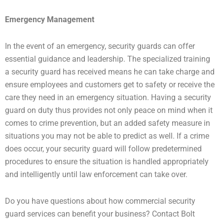
Emergency Management
In the event of an emergency, security guards can offer
essential guidance and leadership. The specialized training
a security guard has received means he can take charge and
ensure employees and customers get to safety or receive the
care they need in an emergency situation. Having a security
guard on duty thus provides not only peace on mind when it
comes to crime prevention, but an added safety measure in
situations you may not be able to predict as well. If a crime
does occur, your security guard will follow predetermined
procedures to ensure the situation is handled appropriately
and intelligently until law enforcement can take over.
Do you have questions about how commercial security
guard services can benefit your business? Contact Bolt