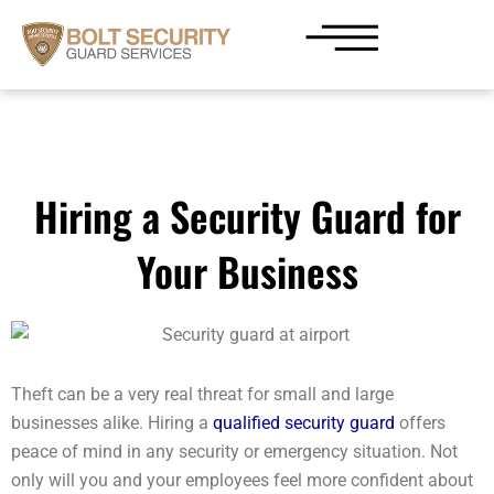
Skip
to
content
Hiring a Security Guard for
Your Business
Theft can be a very real threat for small and large
businesses alike. Hiring a
qualified security guard
offers
peace of mind in any security or emergency situation. Not
only will you and your employees feel more confident about