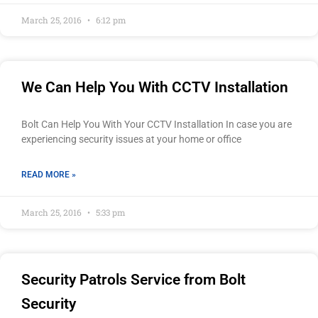
March 25, 2016
6:12 pm
We Can Help You With CCTV Installation
Bolt Can Help You With Your CCTV Installation In case you are
experiencing security issues at your home or office
READ MORE »
March 25, 2016
5:33 pm
Security Patrols Service from Bolt
Security