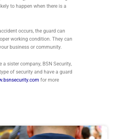
likely to happen when there is a
 accident occurs, the guard can
proper working condition. They can
at your business or community.
e a sister company, BSN Security,
 type of security and have a guard
.bsnsecurity.com
for more