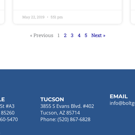
May 22, 2019
5:51 pm
« Previous
1
2
3
4
5
Next »
EMAIL
LE
TUCSON
info@boltg
St #A3
3855 S Evans Blvd. #402
Z 85260
Tucson, AZ 85714
860-5470
Phone: (520) 867-6828
E