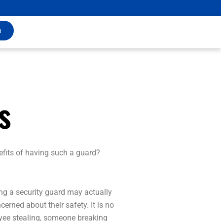
m
s
efits of having such a guard?
ing a security guard may actually
erned about their safety. It is no
loyee stealing, someone breaking