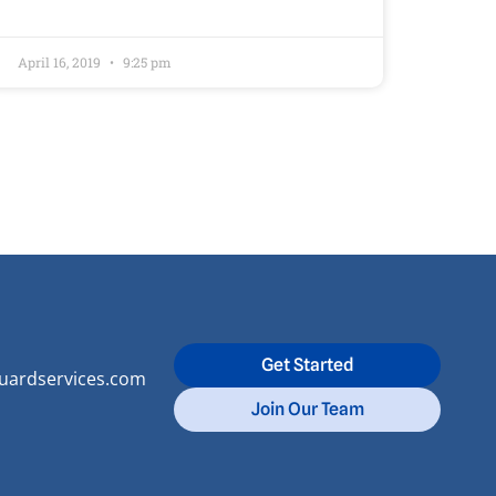
April 16, 2019
9:25 pm
Get Started
uardservices.com
Join Our Team