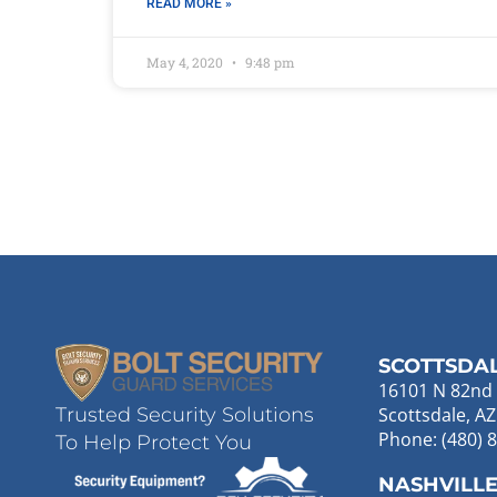
READ MORE »
May 4, 2020
9:48 pm
SCOTTSDA
16101 N 82nd 
Scottsdale, A
Trusted Security Solutions
Phone: (480) 
To Help Protect You
NASHVILL