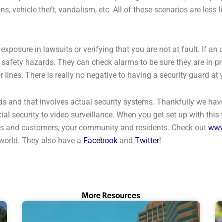
, vehicle theft, vandalism, etc. All of these scenarios are less 
posure in lawsuits or verifying that you are not at fault. If an
r safety hazards. They can check alarms to be sure they are in 
 or lines. There is really no negative to having a security guard 
ds and that involves actual security systems. Thankfully we hav
al security to video surveillance. When you get set up with this
yees and customers, your community and residents. Check out
www
 world. They also have a
Facebook
and
Twitter
!
More Resources
Page
Page
Page
Page
Page