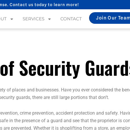
nse. Contact us today to learn more!
Join Our Tea
OUT
SERVICES
CONTACT
 of Security Guard
riety of places and businesses. Have you ever considered the ben
rity guards, there are still large portions that don’t.
revention, crime prevention, accident protection and safety. Hav
fe in the presence of a guard and see that the proprietor is conc
es are prevented. Whether it is shoplifting from a store, an emp