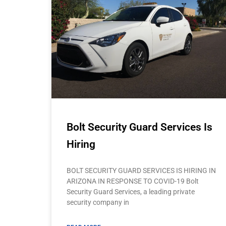
Bolt Security Guard Services Is
Hiring
BOLT SECURITY GUARD SERVICES IS HIRING IN
ARIZONA IN RESPONSE TO COVID-19 Bolt
Security Guard Services, a leading private
security company in