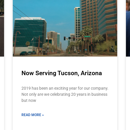
Now Serving Tucson, Arizona
2019 has been an exciting year for our company.
Not only are we celebrating 20 years in business
but now
READ MORE »