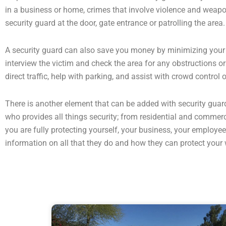
in a business or home, crimes that involve violence and weapons
security guard at the door, gate entrance or patrolling the area.
A security guard can also save you money by minimizing your ex
interview the victim and check the area for any obstructions o
direct traffic, help with parking, and assist with crowd control
There is another element that can be added with security guar
who provides all things security; from residential and commerci
you are fully protecting yourself, your business, your emplo
information on all that they do and how they can protect your