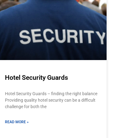
Hotel Security Guards
Hotel Security Guards – finding the right balance
Providing quality hotel security can be a difficult
challenge for both the
READ MORE »