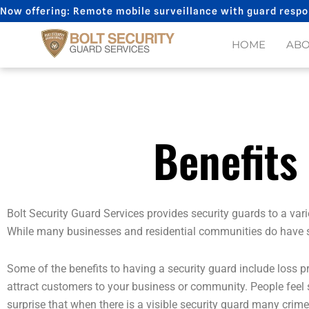
Skip
Now offering: Remote mobile surveillance with guard respo
to
content
HOME
AB
Benefits
Bolt Security Guard Services provides security guards to a va
While many businesses and residential communities do have secu
Some of the benefits to having a security guard include loss p
attract customers to your business or community. People feel sa
surprise that when there is a visible security guard many crim